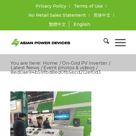
Privacy Policy
Terms of Use
No Retail Sales Statement
简体中文
繁體中文
English
You are here:
Home
/
On-Grid PV Inverter
/
Latest News
/
Event photos & videos
/
8ed0ae94b59fbd8ed0fb5ecd212ef0d3