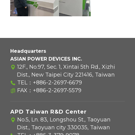
Headquarters
ASIAN POWER DEVICES INC.
12F., No.97, Sec. 1, Xintai 5th Rd., Xizhi
Dist., New Taipei City 221416, Taiwan
TEL：
+886-2-2697-6679
FAX：+886-2-2697-5579
APD Taiwan R&D Center
No.5, Ln. 83, Longshou St., Taoyuan
Dist., Taoyuan city 330035, Taiwan