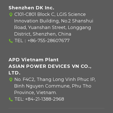
Shenzhen DK Inc.
C101-C801 Block C, LGIS Science
Innovation Building, No.2 Shanshui
Road, Yuanshan Street, Longgang
District, Shenzhen, China
TEL：
+86-755-28607677
APD Vietnam Plant
ASIAN POWER DEVICES VN CO.,
LTD.
No. F4C2, Thang Long Vinh Phuc IP,
Binh Nguyen Commune, Phu Tho
Province, Vietnam.
TEL:
+84-21-1388-2968