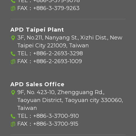
TEL：
+886-3-379-9078
FAX：+886-3-379-9263
APD Taipei Plant
3F, No.211, Nanyang St., Xizhi Dist., New
Taipei City 221009, Taiwan
TEL：
+886-2-2693-3298
FAX：+886-2-2693-1009
APD Sales Office
9F, No. 423-10, Zhengguang Rd.,
Taoyuan District, Taoyuan city 330060,
Taiwan
TEL：
+886-3-3700-910
FAX：+886-3-3700-915